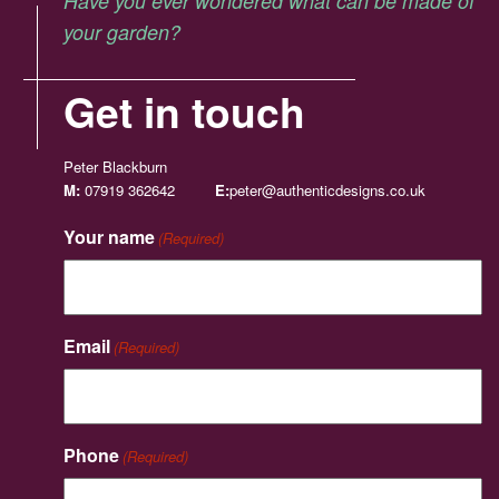
Have you ever wondered what can be made of
your garden?
Get in touch
Peter Blackburn
M:
07919 362642
E:
peter@authenticdesigns.co.uk
Your name
(Required)
Email
(Required)
Phone
(Required)