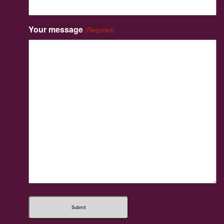
Your message
(Required)