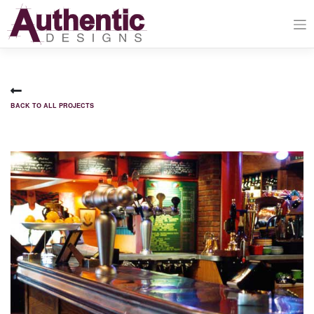
Skip
to
content
BACK TO ALL PROJECTS