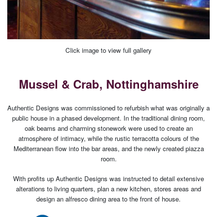
Click image to view full gallery
Mussel & Crab, Nottinghamshire
Authentic Designs was commissioned to refurbish what was originally a
public house in a phased development. In the traditional dining room,
oak beams and charming stonework were used to create an
atmosphere of intimacy, while the rustic terracotta colours of the
Mediterranean flow into the bar areas, and the newly created piazza
room.
With profits up Authentic Designs was instructed to detail extensive
alterations to living quarters, plan a new kitchen, stores areas and
design an alfresco dining area to the front of house.