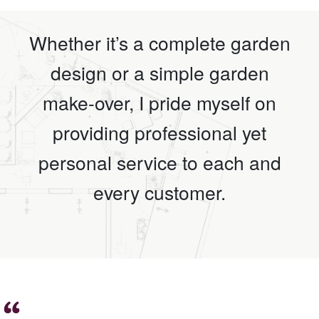
Whether it’s a complete garden
design or a simple garden
make-over, I pride myself on
providing professional yet
personal service to each and
every customer.