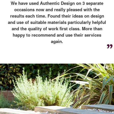
We have used Authentic Design on 3 separate
occasions now and really pleased with the
results each time. Found their ideas on design
and use of suitable materials particularly helpful
and the quality of work first class. More than
happy to recommend and use their services
again.