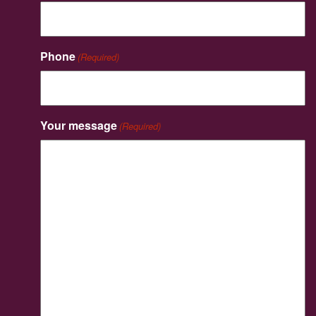
Phone
(Required)
Your message
(Required)