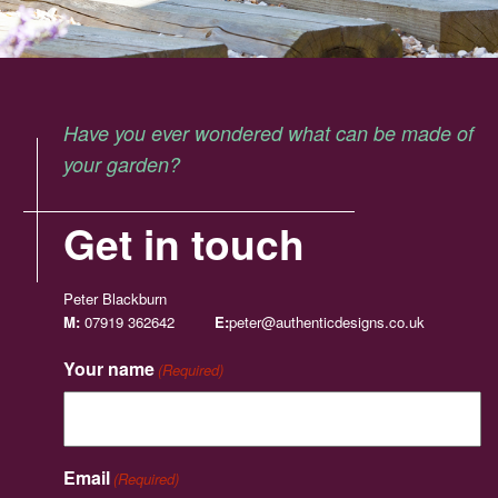
Have you ever wondered what can be made of
your garden?
Get in touch
Peter Blackburn
M:
07919 362642
E:
peter@authenticdesigns.co.uk
Your name
(Required)
Email
(Required)