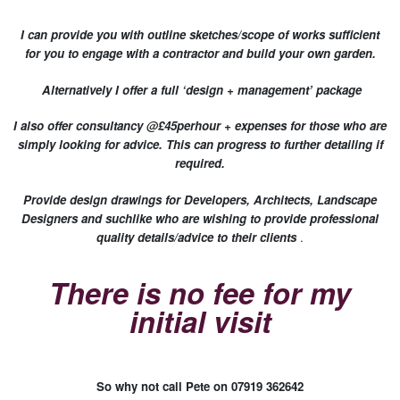
I can provide you with outline sketches/scope of works sufficient
for you to engage with a contractor and build your own garden.
Alternatively I offer a full ‘design + management’ package
I also offer consultancy @£45perhour + expenses for those who are
simply looking for advice. This can progress to further detailing if
required.
Provide design drawings for Developers, Architects, Landscape
Designers and suchlike who are wishing to provide professional
quality details/advice to their clients
.
There is no fee for my
initial visit
So why not call Pete on 07919 362642