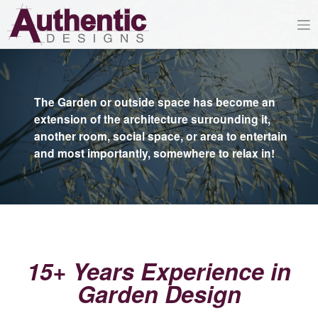
Skip
to
content
The Garden or outside space has become an
extension of the architecture surrounding it,
another room, social space, or area to entertain
and most importantly, somewhere to relax in!
15+ Years Experience in
Garden Design